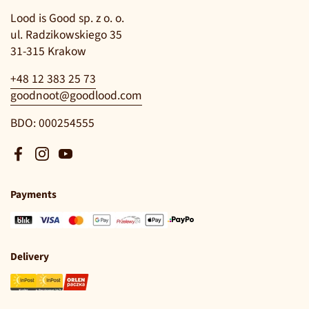
Lood is Good sp. z o. o.
ul. Radzikowskiego 35
31-315 Krakow
+48 12 383 25 73
goodnoot@goodlood.com
BDO: 000254555
Facebook
Instagram
YouTube
Payments
Delivery