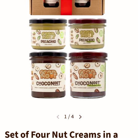
1
/
4
Set of Four Nut Creams in a