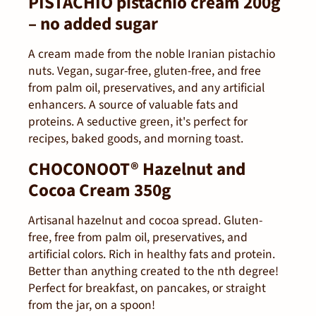
PISTACHIO pistachio cream 200g
– no added sugar
A cream made from the noble Iranian pistachio
nuts. Vegan, sugar-free, gluten-free, and free
from palm oil, preservatives, and any artificial
enhancers. A source of valuable fats and
proteins. A seductive green, it's perfect for
recipes, baked goods, and morning toast.
CHOCONOOT® Hazelnut and
Cocoa Cream 350g
Artisanal hazelnut and cocoa spread. Gluten-
free, free from palm oil, preservatives, and
artificial colors. Rich in healthy fats and protein.
Better than anything created to the nth degree!
Perfect for breakfast, on pancakes, or straight
from the jar, on a spoon!