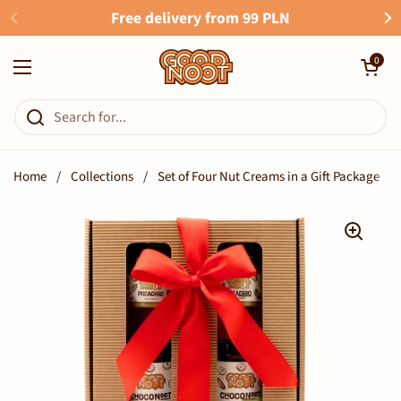
Skip to content
Free delivery from 99 PLN
Open cart
0
Open menu
Home
/
Collections
/
Set of Four Nut Creams in a Gift Package