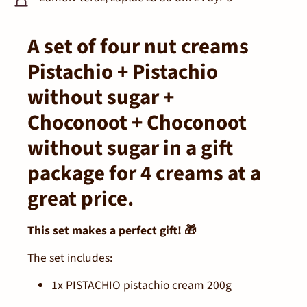
A set of four nut creams
Pistachio + Pistachio
without sugar +
Choconoot + Choconoot
without sugar in a gift
package for 4 creams at a
great price.
This set makes a perfect gift! 🎁
The set includes:
1x PISTACHIO pistachio cream 200g