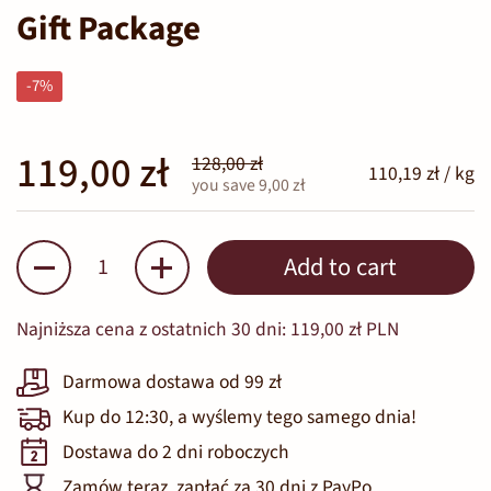
Gift Package
-7%
119,00 zł
128,00 zł
110,19 zł / kg
you save 9,00 zł
Quantity
Add to cart
Najniższa cena z ostatnich 30 dni:
119,00 zł PLN
Darmowa dostawa od 99 zł
Kup do 12:30, a wyślemy tego samego dnia!
Dostawa do 2 dni roboczych
Zamów teraz, zapłać za 30 dni z PayPo