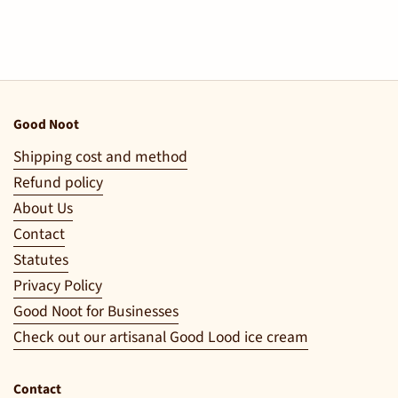
Good Noot
Shipping cost and method
Refund policy
About Us
Contact
Statutes
Privacy Policy
Good Noot for Businesses
Check out our artisanal Good Lood ice cream
Contact