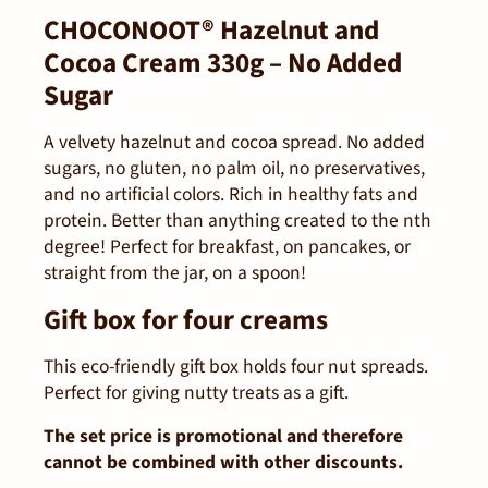
CHOCONOOT® Hazelnut and
Cocoa Cream 330g – No Added
Sugar
A velvety hazelnut and cocoa spread. No added
sugars, no gluten, no palm oil, no preservatives,
and no artificial colors. Rich in healthy fats and
protein. Better than anything created to the nth
degree! Perfect for breakfast, on pancakes, or
straight from the jar, on a spoon!
Gift box for four creams
This eco-friendly gift box holds four nut spreads.
Perfect for giving nutty treats as a gift.
The set price is promotional and therefore
cannot be combined with other discounts.