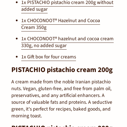
1x PISTACHIO pistachio cream 200g without
added sugar
1x CHOCONOOT® Hazelnut and Cocoa
Cream 350g
1x CHOCONOOT® hazelnut and cocoa cream
330g, no added sugar
1x Gift box for four creams
PISTACHIO pistachio cream 200g
A cream made from the noble Iranian pistachio
nuts. Vegan, gluten-free, and free from palm oil,
preservatives, and any artificial enhancers. A
source of valuable fats and proteins. A seductive
green, it's perfect for recipes, baked goods, and
morning toast.