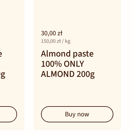
30,00 zł
150,00 zł / kg
e
Almond paste
100% ONLY
0g
ALMOND 200g
Buy now