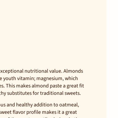
 exceptional nutritional value. Almonds
he youth vitamin; magnesium, which
s. This makes almond paste a great fit
hy substitutes for traditional sweets.
ious and healthy addition to oatmeal,
eet flavor profile makes it a great