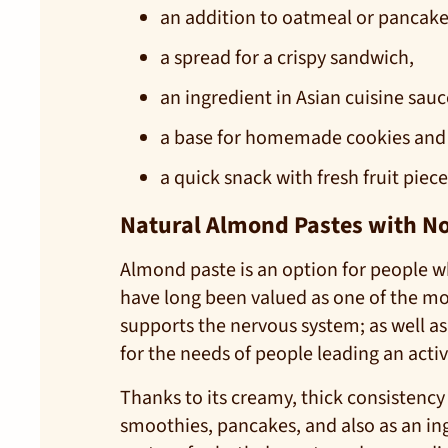
an addition to oatmeal or pancake
a spread for a crispy sandwich,
an ingredient in Asian cuisine sauc
a base for homemade cookies and
a quick snack with fresh fruit piece
Natural Almond Pastes with No A
Almond paste is an option for people wh
have long been valued as one of the m
supports the nervous system; as well a
for the needs of people leading an activ
Thanks to its creamy, thick consistency
smoothies, pancakes, and also as an ing