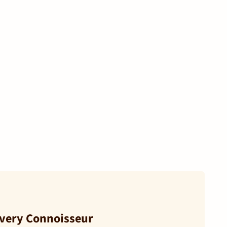
Every Connoisseur