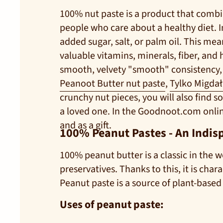
100% nut paste is a product that combin
people who care about a healthy diet. In
added sugar, salt, or palm oil. This me
valuable vitamins, minerals, fiber, and 
smooth, velvety "smooth" consistency, p
Peanoot Butter nut paste
,
Tylko Migda
crunchy nut pieces, you will also find so
a loved one. In the Goodnoot.com online
and as a gift.
100% Peanut Pastes - An Indis
100% peanut butter is a classic in the w
preservatives. Thanks to this, it is cha
Peanut paste is a source of plant-based
Uses of peanut paste: