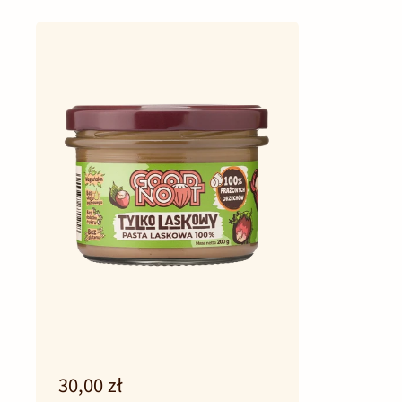
30,00 zł