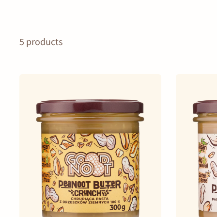
5 products