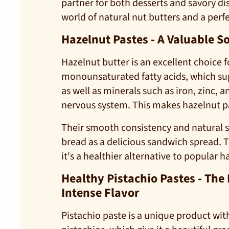
partner for both desserts and savory dis
world of natural nut butters and a perf
Hazelnut Pastes - A Valuable S
Hazelnut butter is an excellent choice 
monounsaturated fatty acids, which supp
as well as minerals such as iron, zinc,
nervous system. This makes hazelnut past
Their smooth consistency and natural 
bread as a delicious sandwich spread. 
it's a healthier alternative to popular 
Healthy Pistachio Pastes - The
Intense Flavor
Pistachio paste is a unique product with 