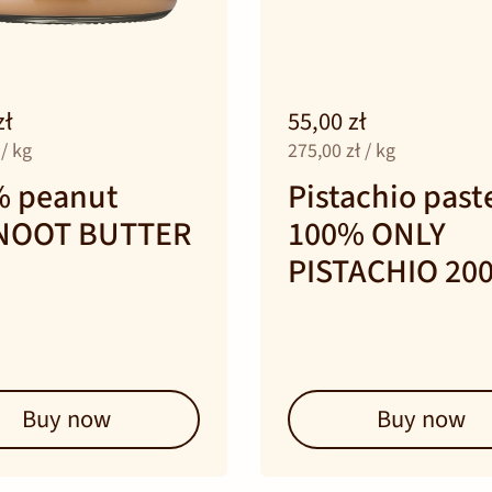
zł
55,00 zł
 / kg
275,00 zł / kg
% peanut
Pistachio past
NOOT BUTTER
100% ONLY
PISTACHIO 20
Buy now
Buy now