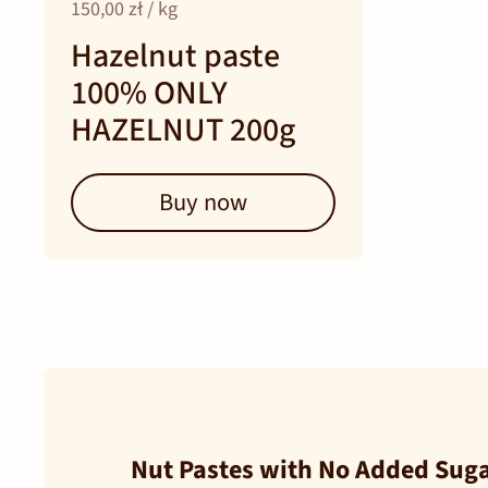
150,00 zł / kg
Hazelnut paste
100% ONLY
HAZELNUT 200g
Buy now
Nut Pastes with No Added Sugar