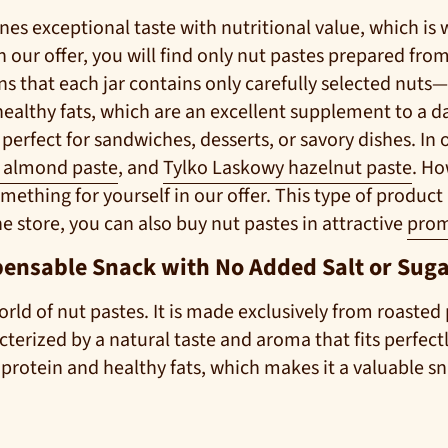
es exceptional taste with nutritional value, which is
 our offer, you will find only nut pastes prepared from
ans that each jar contains only carefully selected nut
healthy fats, which are an excellent supplement to a dai
erfect for sandwiches, desserts, or savory dishes. In 
ł almond paste
, and
Tylko Laskowy hazelnut paste
. Ho
mething for yourself in our offer. This type of product is
 store, you can also buy nut pastes in attractive
prom
pensable Snack with No Added Salt or Sug
orld of nut pastes. It is made exclusively from roasted 
racterized by a natural taste and aroma that fits perfec
 protein and healthy fats, which makes it a valuable sn