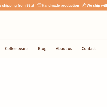
e shipping from 99 zł
Handmade production
We ship wit
Coffee beans
Blog
About us
Contact