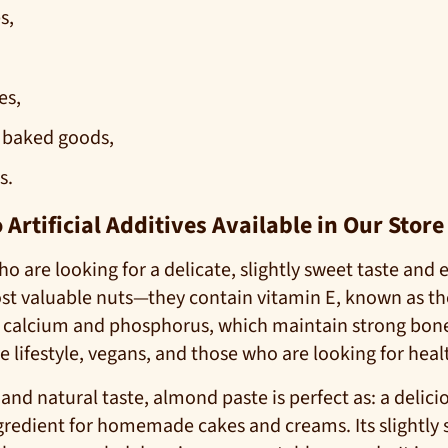
s,
es,
 baked goods,
s.
rtificial Additives Available in Our Store
o are looking for a delicate, slightly sweet taste and
ost valuable nuts—they contain vitamin E, known as t
s calcium and phosphorus, which maintain strong bone
e lifestyle, vegans, and those who are looking for healt
 and natural taste, almond paste is perfect as: a delic
redient for homemade cakes and creams. Its slightly sw