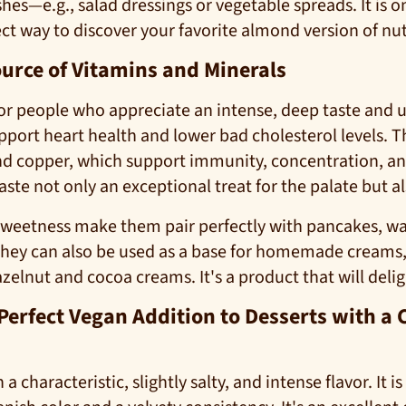
hes—e.g., salad dressings or vegetable spreads. It is o
ect way to discover your favorite almond version of nut
ource of Vitamins and Minerals
for people who appreciate an intense, deep taste and 
ort heart health and lower bad cholesterol levels. Th
 and copper, which support immunity, concentration, an
e not only an exceptional treat for the palate but also
sweetness make them pair perfectly with pancakes, wa
They can also be used as a base for homemade creams, 
hazelnut and cocoa creams. It's a product that will deli
 Perfect Vegan Addition to Desserts with 
a characteristic, slightly salty, and intense flavor. It 