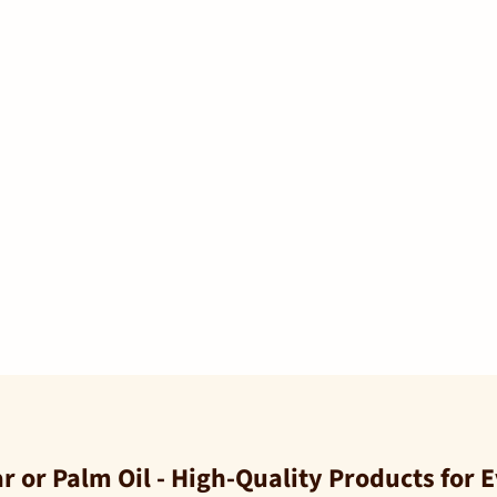
 or Palm Oil - High-Quality Products for 