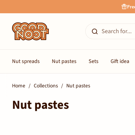
Skip to content
Fre
Nut spreads
Nut pastes
Sets
Gift idea
Home
/
Collections
/
Nut pastes
Nut pastes