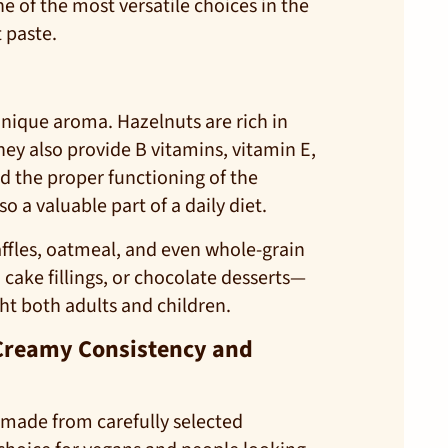
ne of the most versatile choices in the
 paste.
unique aroma. Hazelnuts are rich in
ey also provide B vitamins, vitamin E,
d the proper functioning of the
 a valuable part of a daily diet.
ffles, oatmeal, and even whole-grain
cake fillings, or chocolate desserts—
ght both adults and children.
a Creamy Consistency and
is made from carefully selected