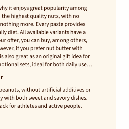
 why it enjoys great popularity among
 the highest quality nuts, with no
s—nothing more. Every paste provides
ly diet. All available variants have a
our offer, you can buy, among others,
wever, if you prefer
nut butter
with
 also great as an original gift idea for
otional sets
, ideal for both daily use
ar
peanuts, without artificial additives or
tly with both sweet and savory dishes.
ack for athletes and active people.