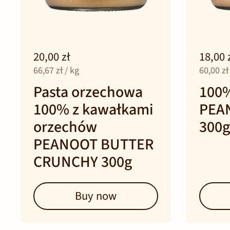
20,00 zł
18,00 
66,67 zł / kg
60,00 zł
Pasta orzechowa
100
100% z kawałkami
PEA
orzechów
300g
PEANOOT BUTTER
CRUNCHY 300g
Buy now