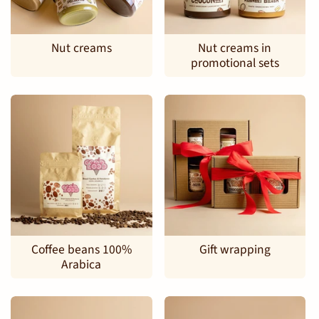
Nut creams
Nut creams in
promotional sets
Coffee beans 100%
Gift wrapping
Arabica