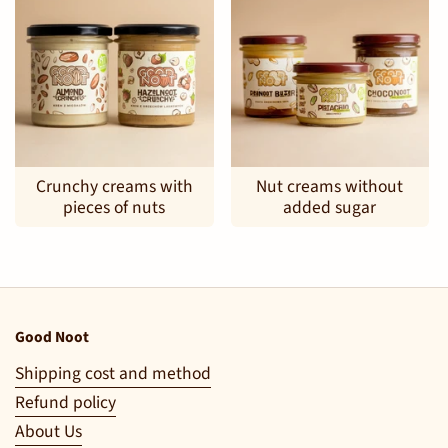
Crunchy creams with
Nut creams without
pieces of nuts
added sugar
Good Noot
Shipping cost and method
Refund policy
About Us