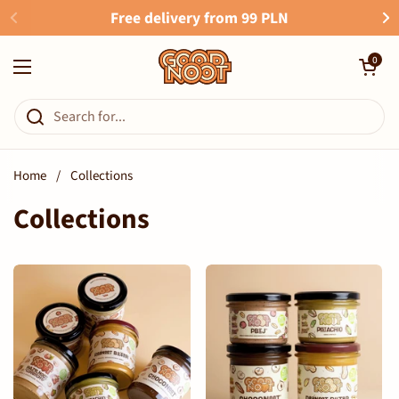
Skip to content
Free delivery from 99 PLN
Open cart
0
Open menu
Home
/
Collections
Collections