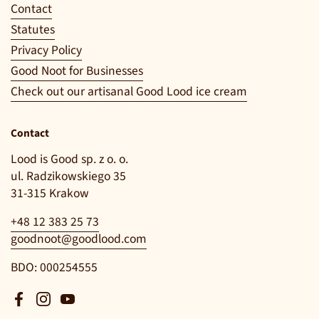
Contact
Statutes
Privacy Policy
Good Noot for Businesses
Check out our artisanal Good Lood ice cream
Contact
Lood is Good sp. z o. o.
ul. Radzikowskiego 35
31-315 Krakow
+48 12 383 25 73
goodnoot@goodlood.com
BDO: 000254555
Facebook
Instagram
YouTube