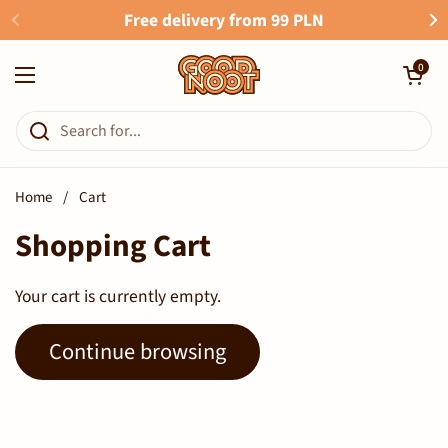
Skip to content
Free delivery from 99 PLN
Open cart
0
Open menu
Home
/
Cart
Shopping Cart
Your cart is currently empty.
Continue browsing