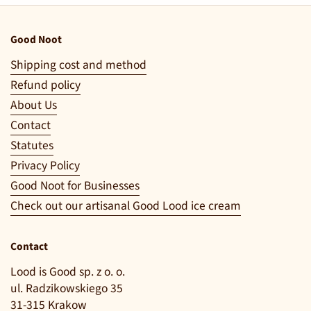
Good Noot
Shipping cost and method
Refund policy
About Us
Contact
Statutes
Privacy Policy
Good Noot for Businesses
Check out our artisanal Good Lood ice cream
Contact
Lood is Good sp. z o. o.
ul. Radzikowskiego 35
31-315 Krakow