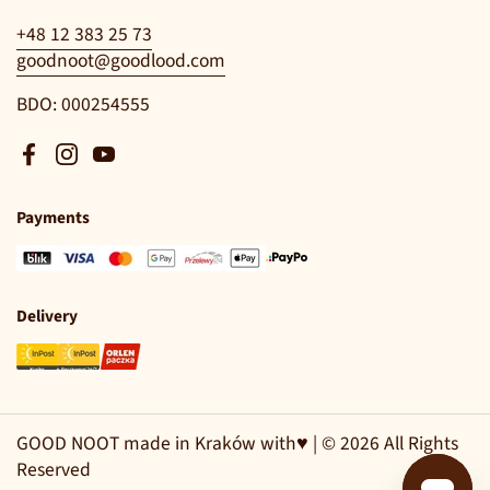
+48 12 383 25 73
goodnoot@goodlood.com
BDO: 000254555
Facebook
Instagram
YouTube
Payments
Delivery
GOOD NOOT made in Kraków with♥ | © 2026 All Rights
Reserved