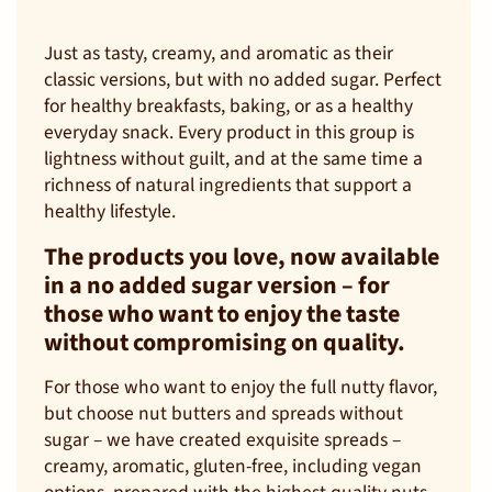
Just as tasty, creamy, and aromatic as their
classic versions, but with no added sugar. Perfect
for healthy breakfasts, baking, or as a healthy
everyday snack. Every product in this group is
lightness without guilt, and at the same time a
richness of natural ingredients that support a
healthy lifestyle.
The products you love, now available
in a no added sugar version – for
those who want to enjoy the taste
without compromising on quality.
For those who want to enjoy the full nutty flavor,
but choose nut butters and spreads without
sugar – we have created exquisite spreads –
creamy, aromatic, gluten-free, including vegan