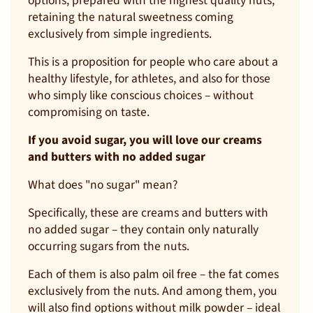
options, prepared with the highest quality nuts,
retaining the natural sweetness coming
exclusively from simple ingredients.
This is a proposition for people who care about a
healthy lifestyle, for athletes, and also for those
who simply like conscious choices – without
compromising on taste.
If you avoid sugar, you will love our creams
and butters with no added sugar
What does "no sugar" mean?
Specifically, these are creams and butters with
no added sugar – they contain only naturally
occurring sugars from the nuts.
Each of them is also palm oil free – the fat comes
exclusively from the nuts. And among them, you
will also find options without milk powder – ideal