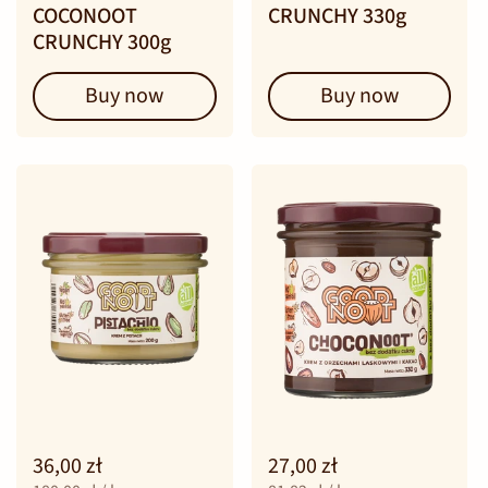
COCONOOT
CRUNCHY 330g
CRUNCHY 300g
Buy now
Buy now
36,00 zł
27,00 zł