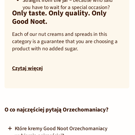
Straight from the jar
– because who said
you have to wait for a special occasion?
Only taste. Only quality. Only
Good Noot.
Each of our nut creams and spreads in this
category is a guarantee that you are choosing a
product with no added sugar.
Czytaj więcej
O co najczęściej pytają Orzechomaniacy?
Które kremy Good Noot Orzechomaniacy