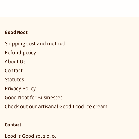
Good Noot
Shipping cost and method
Refund policy
About Us
Contact
Statutes
Privacy Policy
Good Noot for Businesses
Check out our artisanal Good Lood ice cream
Contact
Lood is Good sp. z o. o.