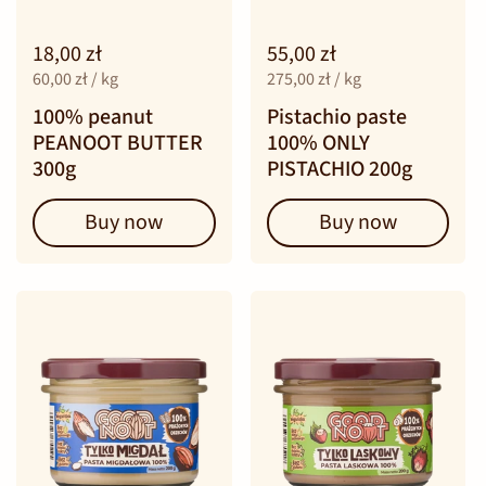
18,00 zł
55,00 zł
60,00 zł / kg
275,00 zł / kg
100% peanut
Pistachio paste
PEANOOT BUTTER
100% ONLY
300g
PISTACHIO 200g
Buy now
Buy now