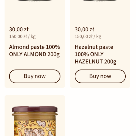
30,00 zł
30,00 zł
150,00 zł / kg
150,00 zł / kg
Almond paste 100%
Hazelnut paste
ONLY ALMOND 200g
100% ONLY
HAZELNUT 200g
Buy now
Buy now