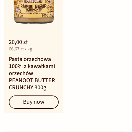
20,00 zł
66,67 zł / kg
Pasta orzechowa
100% z kawałkami
orzechów
PEANOOT BUTTER
CRUNCHY 300g
Buy now