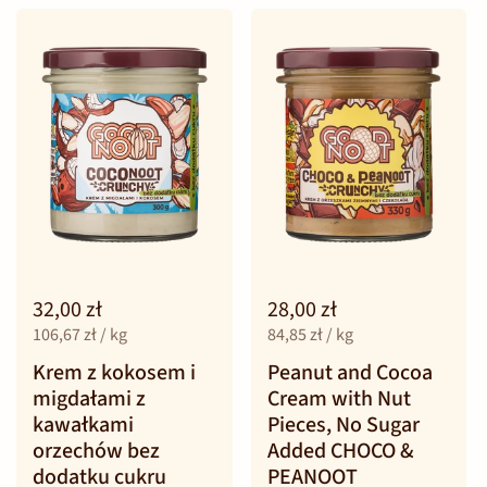
32,00 zł
28,00 zł
106,67 zł / kg
84,85 zł / kg
Krem z kokosem i
Peanut and Cocoa
migdałami z
Cream with Nut
kawałkami
Pieces, No Sugar
orzechów bez
Added CHOCO &
dodatku cukru
PEANOOT