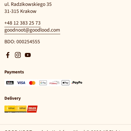
ul. Radzikowskiego 35
31-315 Krakow
+48 12 383 25 73
goodnoot@goodlood.com
BDO: 000254555
Facebook
Instagram
YouTube
Payments
Delivery