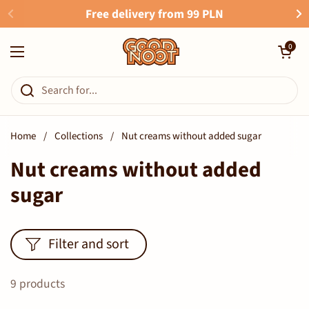
Skip to content
Free delivery from 99 PLN
Open cart
0
Open menu
Home
/
Collections
/
Nut creams without added sugar
Nut creams without added
sugar
Filter and sort
9 products