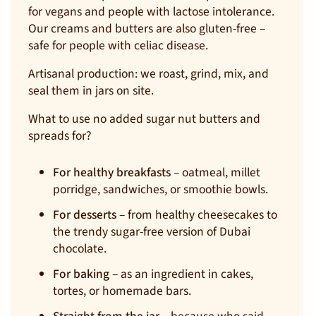
for vegans and people with lactose intolerance.
Our creams and butters are also gluten-free –
safe for people with celiac disease.
Artisanal production: we roast, grind, mix, and
seal them in jars on site.
What to use no added sugar nut butters and
spreads for?
For healthy breakfasts
– oatmeal, millet
porridge, sandwiches, or smoothie bowls.
For desserts
– from healthy cheesecakes to
the trendy sugar-free version of Dubai
chocolate.
For baking
– as an ingredient in cakes,
tortes, or homemade bars.