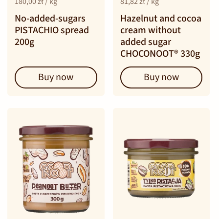
180,00 zł / kg
81,82 zł / kg
No-added-sugars
Hazelnut and cocoa
PISTACHIO spread
cream without
200g
added sugar
CHOCONOOT® 330g
Buy now
Buy now