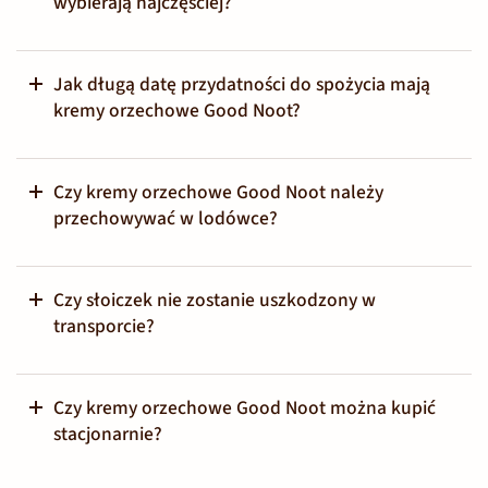
wybierają najczęściej?
Jak długą datę przydatności do spożycia mają
kremy orzechowe Good Noot?
Czy kremy orzechowe Good Noot należy
przechowywać w lodówce?
Czy słoiczek nie zostanie uszkodzony w
transporcie?
Czy kremy orzechowe Good Noot można kupić
stacjonarnie?