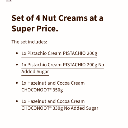
Set of 4 Nut Creams at a
Super Price.
The set includes:
1x Pistachio Cream PISTACHIO 200g
1x Pistachio Cream PISTACHIO 200g No
Added Sugar
1x Hazelnut and Cocoa Cream
CHOCONOOT® 350g
1x Hazelnut and Cocoa Cream
CHOCONOOT® 330g No Added Sugar