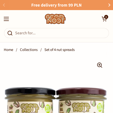
Skip to content
Free delivery from 99 PLN
Open cart
0
Open menu
Home
/
Collections
/
Set of 4 nut spreads