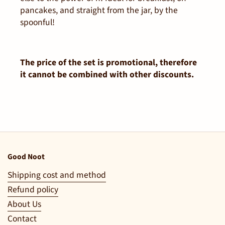
pancakes, and straight from the jar, by the
spoonful!
The price of the set is promotional, therefore
it cannot be combined with other discounts.
Good Noot
Shipping cost and method
Refund policy
About Us
Contact