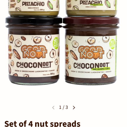
1
/
3
Set of 4 nut spreads