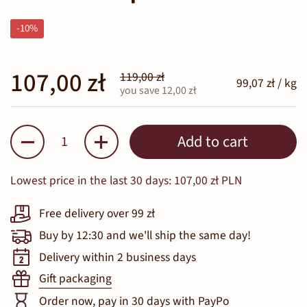
-10%
107,00 zł
119,00 zł
99,07 zł / kg
you save 12,00 zł
Quantity
Add to cart
Lowest price in the last 30 days:
107,00 zł PLN
Free delivery over 99 zł
Buy by 12:30 and we'll ship the same day!
Delivery within 2 business days
Gift packaging
Order now, pay in 30 days with PayPo