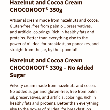
Hazelnut and Cocoa Cream
CHOCONOOT® 350g
Artisanal cream made from hazelnuts and cocoa.
Gluten-free, free from palm oil, preservatives,
and artificial colorings. Rich in healthy fats and
proteins. Better than everything else to the
power of n! Ideal for breakfast, on pancakes, and
straight from the jar, by the spoonful!
Hazelnut and Cocoa Cream
CHOCONOOT® 330g – No Added
Sugar
Velvety cream made from hazelnuts and cocoa.
No added sugar and gluten-free, free from palm
oil, preservatives, and artificial colorings. Rich in
healthy fats and proteins. Better than everything
else to the power of n! Ideal for breakfast, on