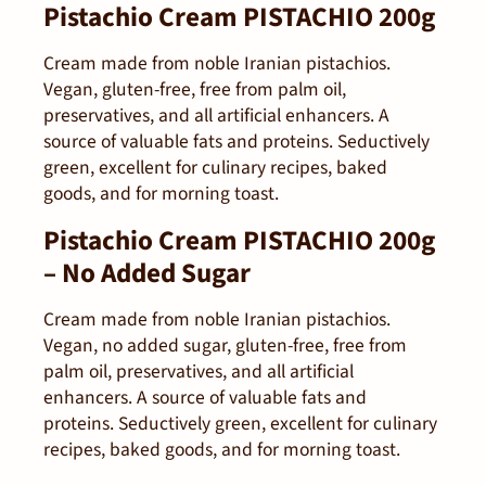
Pistachio Cream PISTACHIO 200g
Cream made from noble Iranian pistachios.
Vegan, gluten-free, free from palm oil,
preservatives, and all artificial enhancers. A
source of valuable fats and proteins. Seductively
green, excellent for culinary recipes, baked
goods, and for morning toast.
Pistachio Cream PISTACHIO 200g
– No Added Sugar
Cream made from noble Iranian pistachios.
Vegan, no added sugar, gluten-free, free from
palm oil, preservatives, and all artificial
enhancers. A source of valuable fats and
proteins. Seductively green, excellent for culinary
recipes, baked goods, and for morning toast.