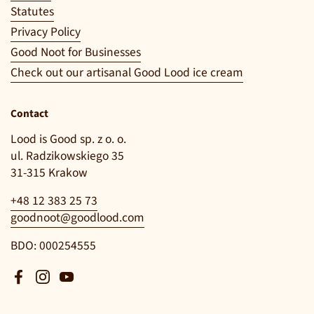
Statutes
Privacy Policy
Good Noot for Businesses
Check out our artisanal Good Lood ice cream
Contact
Lood is Good sp. z o. o.
ul. Radzikowskiego 35
31-315 Krakow
+48 12 383 25 73
goodnoot@goodlood.com
BDO: 000254555
Facebook
Instagram
YouTube