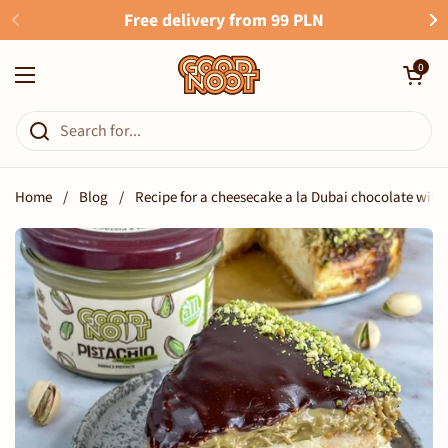
Skip to content
Free delivery from 99 PLN
Open cart
0
Open menu
Home
/
Blog
/
Recipe for a cheesecake a la Dubai chocolate wit