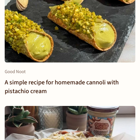
Good Noot
A simple recipe for homemade cannoli with
pistachio cream