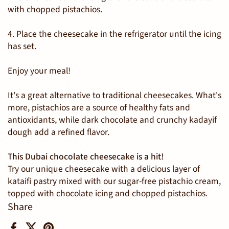
with chopped pistachios.
4. Place the cheesecake in the refrigerator until the icing
has set.
Enjoy your meal!
It's a great alternative to traditional cheesecakes. What's
more, pistachios are a source of healthy fats and
antioxidants, while dark chocolate and crunchy
kadayif
dough add a refined flavor.
This Dubai chocolate cheesecake is a hit!
Try our unique cheesecake with a delicious layer of
kataifi pastry mixed with our sugar-free pistachio cream,
topped with chocolate icing and chopped pistachios.
Share