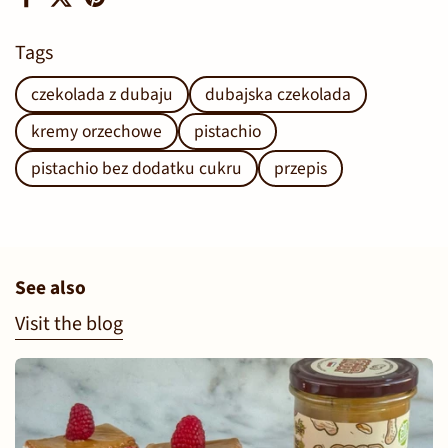
Facebook
X (Twitter)
Pinterest
Tags
czekolada z dubaju
dubajska czekolada
kremy orzechowe
pistachio
pistachio bez dodatku cukru
przepis
See also
Visit the blog