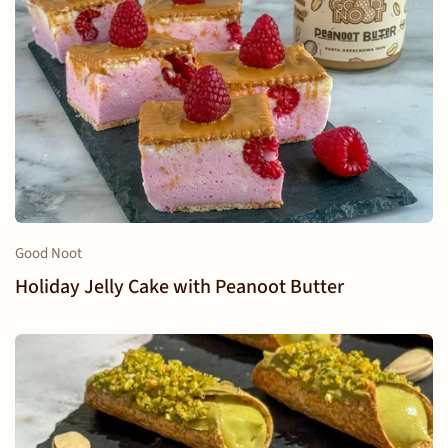
Good Noot
Holiday Jelly Cake with Peanoot Butter