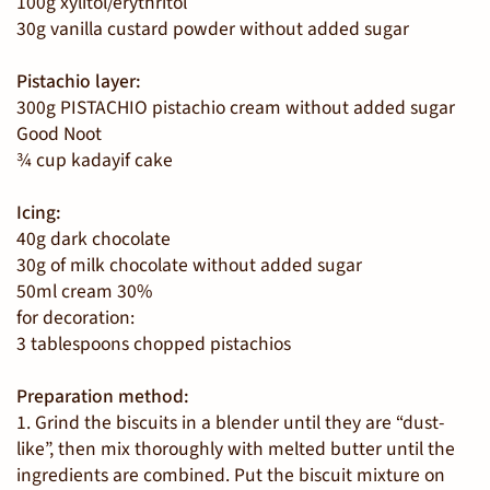
100g xylitol/erythritol
30g vanilla custard powder without added sugar
Pistachio layer:
300g PISTACHIO pistachio cream without added sugar
Good Noot
¾ cup kadayif cake
Icing:
40g dark chocolate
30g of milk chocolate without added sugar
50ml cream 30%
for decoration:
3 tablespoons chopped pistachios
Preparation method:
1. Grind the biscuits in a blender until they are “dust-
like”, then mix thoroughly with melted butter until the
ingredients are combined. Put the biscuit mixture on