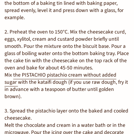
the bottom of a baking tin lined with baking paper,
spread evenly, level it and press down with a glass, for
example.
2. Preheat the oven to 150°C. Mix the cheesecake curd,
eggs, xylitol, cream and custard powder briefly until
smooth. Pour the mixture onto the biscuit base. Pour a
glass of boiling water onto the bottom baking tray. Place
the cake tin with the cheesecake on the top rack of the
oven and bake for about 45-50 minutes.
Mix
the PISTACHIO pistachio cream without added
sugar
with the kataifi dough (if you use raw dough, fry it
in advance with a teaspoon of butter until golden
brown).
3. Spread the pistachio layer onto the baked and cooled
cheesecake.
Melt the chocolate and cream in a water bath or in the
microwave. Pour the icing over the cake and decorate