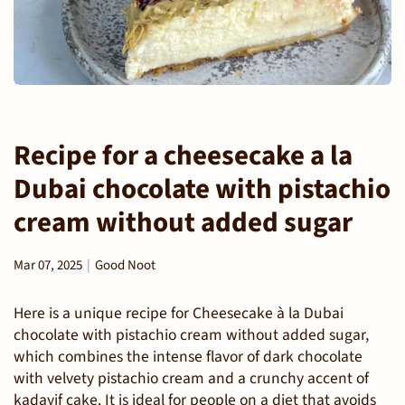
Recipe for a cheesecake a la
Dubai chocolate with pistachio
cream without added sugar
Mar 07, 2025
Good Noot
Here is a unique recipe for Cheesecake à la Dubai
chocolate with pistachio cream without added sugar,
which combines the intense flavor of dark chocolate
with velvety pistachio cream and a crunchy accent of
kadayif cake. It is ideal for people on a diet that avoids