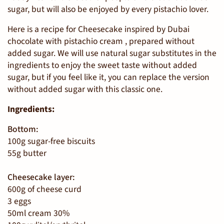
sugar, but will also be enjoyed by every pistachio lover.
Here is a recipe for
Cheesecake inspired by Dubai
chocolate with pistachio cream
, prepared without
added sugar. We will use natural sugar substitutes in the
ingredients to enjoy the sweet taste without added
sugar, but if you feel like it, you can replace the version
without added sugar with this classic one.
Ingredients:
Bottom:
100g sugar-free biscuits
55g butter
Cheesecake layer:
600g of cheese curd
3 eggs
50ml cream 30%