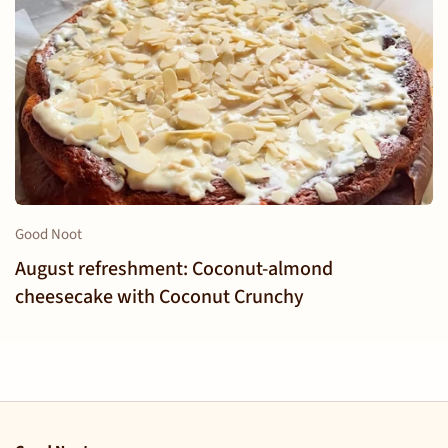
Good Noot
August refreshment: Coconut-almond
cheesecake with Coconut Crunchy