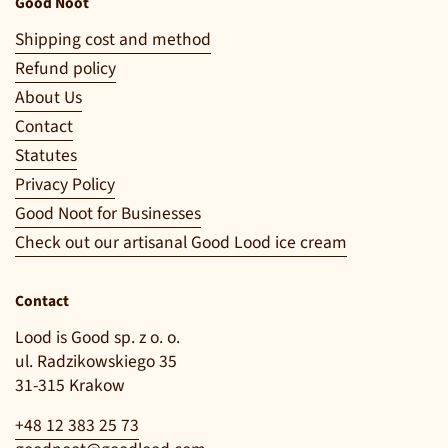
Good Noot
Shipping cost and method
Refund policy
About Us
Contact
Statutes
Privacy Policy
Good Noot for Businesses
Check out our artisanal Good Lood ice cream
Contact
Lood is Good sp. z o. o.
ul. Radzikowskiego 35
31-315 Krakow
+48 12 383 25 73