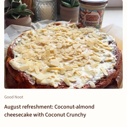
Good Noot
August refreshment: Coconut-almond
cheesecake with Coconut Crunchy