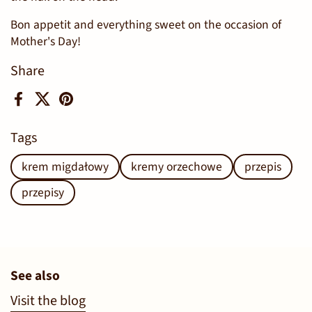
Bon appetit and everything sweet on the occasion of
Mother's Day!
Share
Facebook
X (Twitter)
Pinterest
Tags
krem migdałowy
kremy orzechowe
przepis
przepisy
See also
Visit the blog