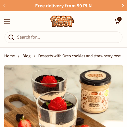
Skip to content
Free delivery from 99 PLN
Open cart
0
Open menu
Home
/
Blog
/
Desserts with Oreo cookies and strawberry rose - a