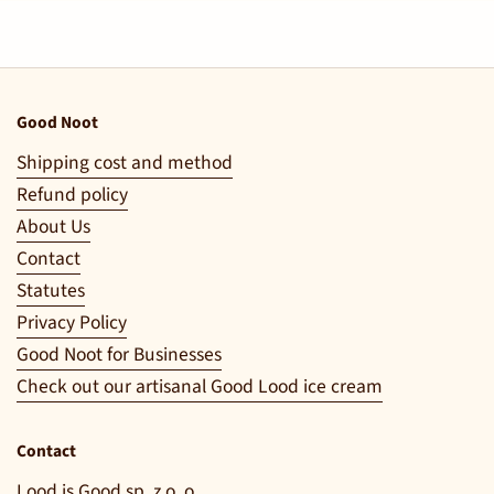
Good Noot
Shipping cost and method
Refund policy
About Us
Contact
Statutes
Privacy Policy
Good Noot for Businesses
Check out our artisanal Good Lood ice cream
Contact
Lood is Good sp. z o. o.