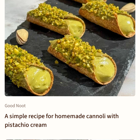
Good Noot
A simple recipe for homemade cannoli with
pistachio cream