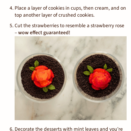
Place a layer of cookies in cups, then cream, and on
top another layer of crushed cookies.
Cut the strawberries to resemble a strawberry rose
–
wow effect guaranteed!
Decorate the desserts with mint leaves and you're