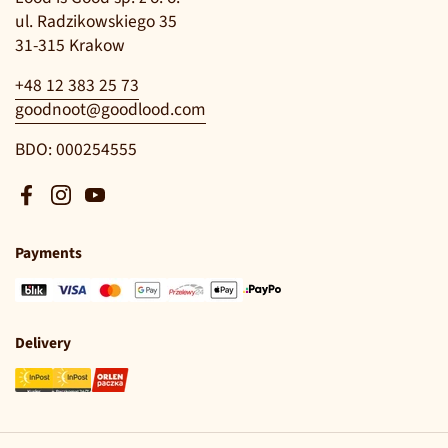
ul. Radzikowskiego 35
31-315 Krakow
+48 12 383 25 73
goodnoot@goodlood.com
BDO: 000254555
Facebook
Instagram
YouTube
Payments
Delivery