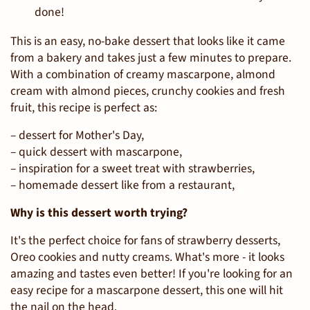
done!
This is an easy, no-bake dessert that looks like it came
from a bakery and takes just a few minutes to prepare.
With a combination of creamy mascarpone, almond
cream with almond pieces, crunchy cookies and fresh
fruit, this recipe is perfect as:
– dessert for Mother's Day,
– quick dessert with mascarpone,
– inspiration for a sweet treat with strawberries,
– homemade dessert like from a restaurant,
Why is this dessert worth trying?
It's the perfect choice for fans of strawberry desserts,
Oreo cookies and nutty creams. What's more - it looks
amazing and tastes even better! If you're looking for an
easy recipe for a mascarpone dessert, this one will hit
the nail on the head.