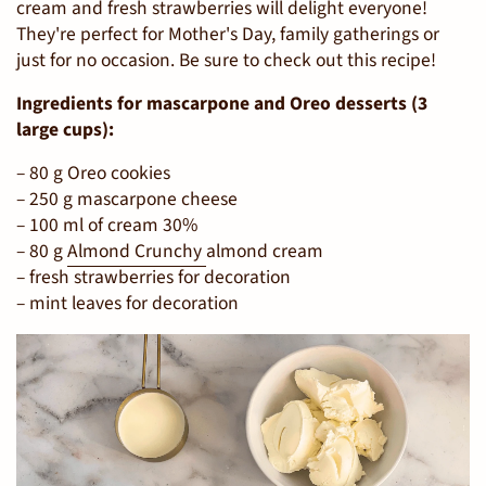
cream and fresh strawberries will delight everyone!
They're perfect for Mother's Day, family gatherings or
just for no occasion. Be sure to check out this recipe!
Ingredients for mascarpone and Oreo desserts (3
large cups):
– 80 g Oreo cookies
– 250 g mascarpone cheese
– 100 ml of cream 30%
– 80 g
Almond Crunchy
almond cream
– fresh strawberries for decoration
– mint leaves for decoration