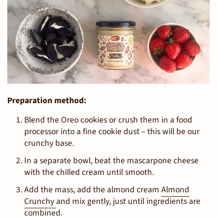
Preparation method:
Blend the Oreo cookies or crush them in a food
processor into a fine cookie dust – this will be our
crunchy base.
In a separate bowl, beat the mascarpone cheese
with the chilled cream until smooth.
Add the mass, add the almond cream
Almond
Crunchy
and mix gently, just until ingredients are
combined.