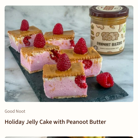
Good Noot
Holiday Jelly Cake with Peanoot Butter