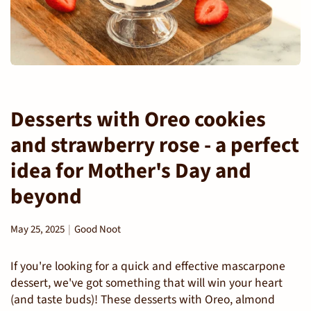
Desserts with Oreo cookies
and strawberry rose - a perfect
idea for Mother's Day and
beyond
May 25, 2025
Good Noot
If you're looking for a quick and effective mascarpone
dessert, we've got something that will win your heart
(and taste buds)! These desserts with Oreo, almond