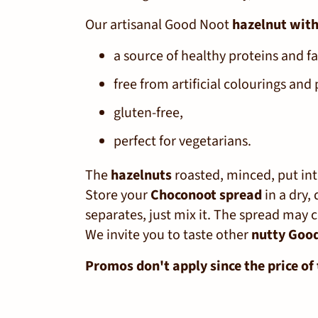
Our artisanal Good Noot
hazelnut with
a source of healthy proteins and fa
free from artificial colourings and 
gluten-free,
perfect for vegetarians.
The
hazelnuts
roasted, minced, put into
Store your
Choconoot spread
in a dry,
separates, just mix it. The spread may c
We invite you to taste other
nutty Goo
Promos don't apply since the price of 