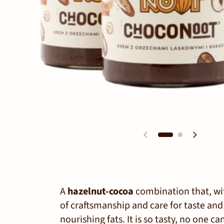
A
hazelnut-cocoa
combination that, wit
of craftsmanship and care for taste and d
nourishing fats. It is so tasty, no one can