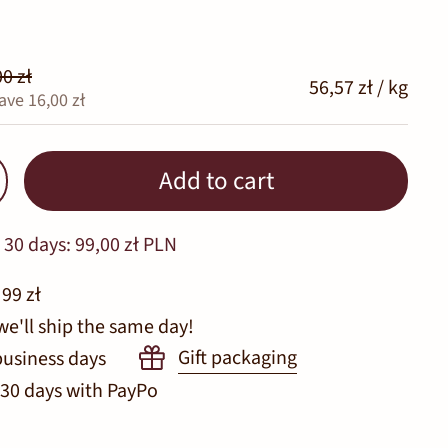
0 zł
56,57 zł / kg
ave 16,00 zł
Add to cart
 30 days:
99,00 zł PLN
 99 zł
we'll ship the same day!
Gift packaging
business days
 30 days with PayPo