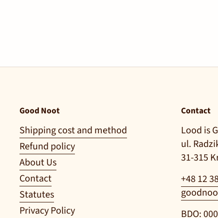
Good Noot
Contact
Shipping cost and method
Lood is G
ul. Radz
Refund policy
31-315 
About Us
Contact
+48 12 3
goodnoo
Statutes
Privacy Policy
BDO: 00