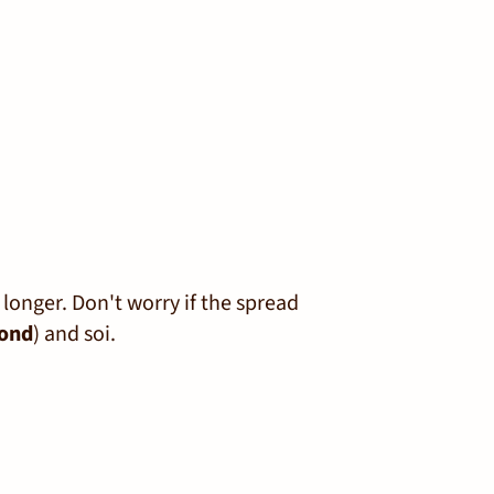
r longer. Don't worry if the spread
ond
) and soi.