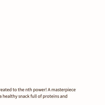
reated to the
n
th
power! A masterpiece
a healthy snack full of proteins and