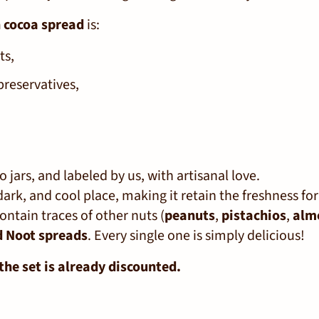
 cocoa spread
is:
ts,
preservatives,
 jars, and labeled by us, with artisanal love.
 dark, and cool place, making it retain the freshness fo
ontain traces of other nuts (
peanuts
,
pistachios
,
alm
d Noot spreads
. Every single one is simply delicious!
the set is already discounted.