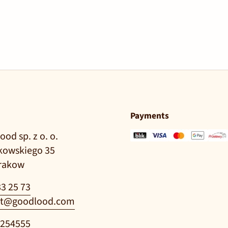
Payments
ood sp. z o. o.
ikowskiego 35
Krakow
83 25 73
t@goodlood.com
0254555