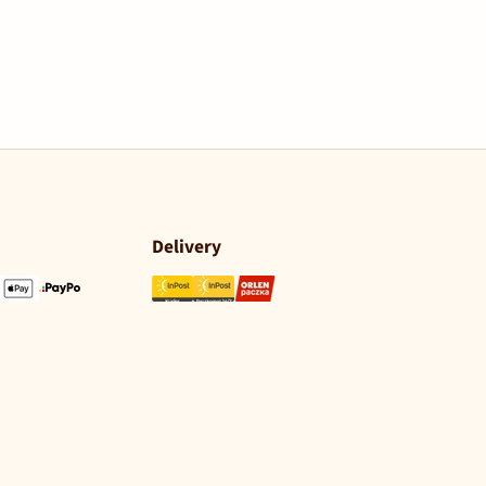
Delivery