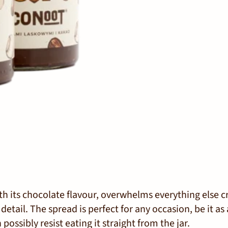
h its chocolate flavour, overwhelms everything else c
etail. The spread is perfect for any occasion, be it as 
 possibly resist eating it straight from the jar.