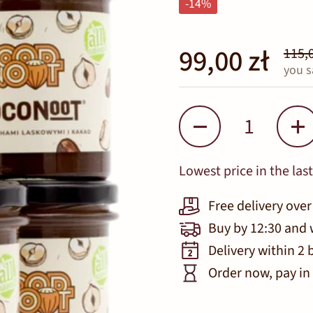
-14%
99,00 zł
115,0
you s
Quantity
Lowest price in the last
Free delivery over
Buy by 12:30 and 
Delivery within 2 
Order now, pay in