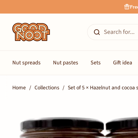
Skip to content
Fre
Nut spreads
Nut pastes
Sets
Gift idea
Home
/
Collections
/
Set of 5 × Hazelnut and coco