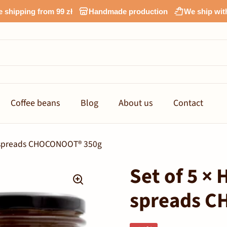
e shipping from 99 zł
Handmade production
We ship wit
Coffee beans
Blog
About us
Contact
a spreads CHOCONOOT® 350g
Set of 5 ×
spreads 