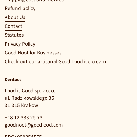
Refund policy
About Us
Contact
Statutes
Privacy Policy
Good Noot for Businesses
Check out our artisanal Good Lood ice cream
Contact
Lood is Good sp. z o. o.
ul. Radzikowskiego 35
31-315 Krakow
+48 12 383 25 73
goodnoot@goodlood.com