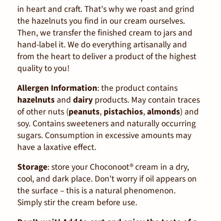
in heart and craft. That's why we roast and grind
the hazelnuts you find in our cream ourselves.
Then, we transfer the finished cream to jars and
hand-label it. We do everything artisanally and
from the heart to deliver a product of the highest
quality to you!
Allergen Information
:
the product contains
hazelnuts
and
dairy
products. May contain traces
of other nuts (
peanuts
,
pistachios
,
almonds
) and
soy. Contains sweeteners and naturally occurring
sugars. Consumption in excessive amounts may
have a laxative effect.
Storage
:
store your Choconoot® cream in a dry,
cool, and dark place. Don't worry if oil appears on
the surface – this is a natural phenomenon.
Simply stir the cream before use.