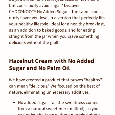
but consciously avoid sugar? Discover
CHOCONOOT® No Added Sugar – the same iconic,
nutty flavor you love, in a version that perfectly fits
your healthy lifestyle. Ideal for a healthy breakfast,
as an addition to baked goods, and for eating
straight from the jar when you crave something
delicious without the guilt.
Hazelnut Cream with No Added
Sugar and No Palm Oil
We have created a product that proves "healthy"
can mean "delicious." We focused on the best of
nature, eliminating unnecessary additives.
No added sugar
– all the sweetness comes
from a natural sweetener (maltitol), so you
can enjoy the taste without worrying about