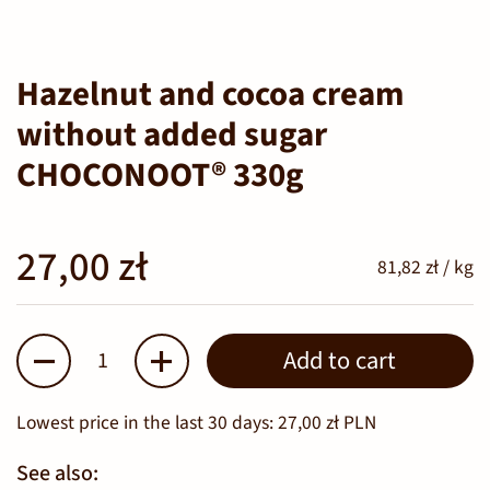
Hazelnut and cocoa cream
without added sugar
CHOCONOOT® 330g
27,00 zł
81,82 zł / kg
Quantity
Add to cart
Lowest price in the last 30 days:
27,00 zł PLN
See also: