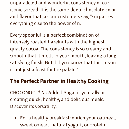
unparalleled and wonderful consistency of our
iconic spread. It is the same deep, chocolate color
and flavor that, as our customers say, "surpasses
everything else to the power of n."
Every spoonful is a perfect combination of
intensely roasted hazelnuts with the highest
quality cocoa. The consistency is so creamy and
smooth that it melts in your mouth, leaving a long,
satisfying finish. But did you know that this cream
is not just a feast for the palate?
The Perfect Partner in Healthy Cooking
CHOCONOOT® No Added Sugar is your ally in
creating quick, healthy, and delicious meals.
Discover its versatility:
For a healthy breakfast:
enrich your oatmeal,
sweet omelet, natural yogurt, or protein