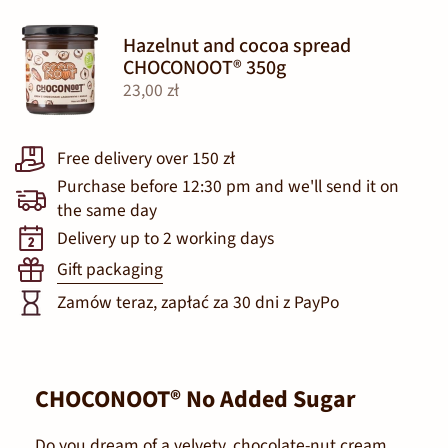
Hazelnut and cocoa spread
CHOCONOOT® 350g
23,00 zł
Free delivery over 150 zł
Purchase before 12:30 pm and we'll send it on
the same day
Delivery up to 2 working days
Gift packaging
Zamów teraz, zapłać za 30 dni z PayPo
CHOCONOOT® No Added Sugar
Do you dream of a velvety, chocolate-nut cream,