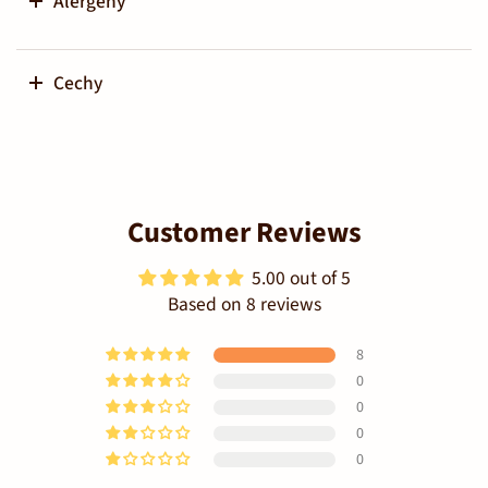
Alergeny
Cechy
Customer Reviews
5.00 out of 5
Based on 8 reviews
8
0
0
0
0