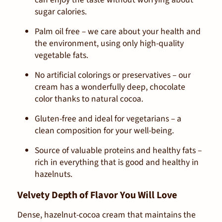
sugar calories.
Palm oil free
– we care about your health and
the environment, using only high-quality
vegetable fats.
No artificial colorings or preservatives
– our
cream has a wonderfully deep, chocolate
color thanks to natural cocoa.
Gluten-free and ideal for vegetarians
– a
clean composition for your well-being.
Source of valuable proteins and healthy fats
–
rich in everything that is good and healthy in
hazelnuts.
Velvety Depth of Flavor You Will Love
Dense, hazelnut-cocoa cream that maintains the