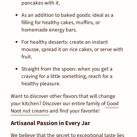
pancakes with it.
As an addition to baked goods:
ideal as a
filling for healthy cakes, muffins, or
homemade energy bars.
For healthy desserts:
create an instant
mousse, spread it on rice cakes, or serve with
fruit.
Straight from the spoon:
when you get a
craving for a little something, reach for a
healthy pleasure.
Want to discover other flavors that will change
your kitchen? Discover our entire family of
Good
Noot nut creams
and find your favorite!
Artisanal Passion in Every Jar
We believe that the secret to exceptional taste lies