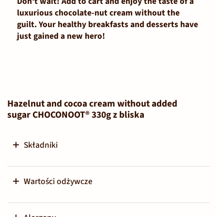
Don't wait! Add to cart and enjoy the taste of a
luxurious chocolate-nut cream without the
guilt. Your healthy breakfasts and desserts have
just gained a new hero!
Hazelnut and cocoa cream without added
sugar CHOCONOOT® 330g z bliska
Składniki
Wartości odżywcze