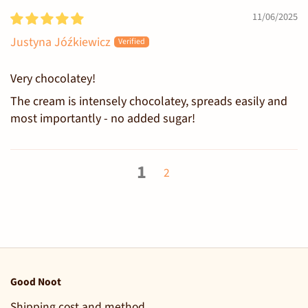
11/06/2025
Justyna Jóźkiewicz
Very chocolatey!
The cream is intensely chocolatey, spreads easily and
most importantly - no added sugar!
1
2
Good Noot
Shipping cost and method