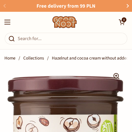
Skip to content
Free delivery from 99 PLN
Open cart
0
Open menu
Home
/
Collections
/
Hazelnut and cocoa cream without added