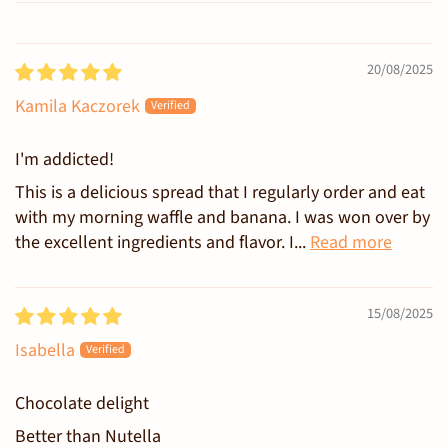
Sort by
20/08/2025
Kamila Kaczorek
I'm addicted!
This is a delicious spread that I regularly order and eat
with my morning waffle and banana. I was won over by
the excellent ingredients and flavor. I...
Read more
15/08/2025
Isabella
Chocolate delight
Better than Nutella