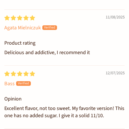
11/08/2025
Agata Mielniczuk
Product rating
Delicious and addictive, I recommend it
12/07/2025
Bass
Opinion
Excellent flavor, not too sweet. My favorite version! This
one has no added sugar. I give it a solid 11/10.