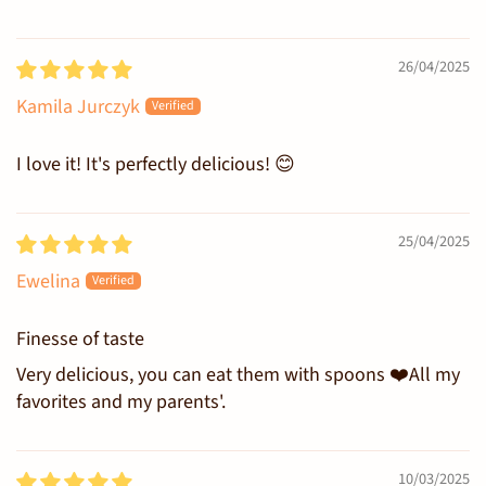
26/04/2025
Kamila Jurczyk
I love it! It's perfectly delicious! 😊
25/04/2025
Ewelina
Finesse of taste
Very delicious, you can eat them with spoons ❤️All my
favorites and my parents'.
10/03/2025