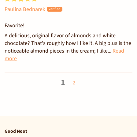
Paulina Bednarek
Favorite!
A delicious, original flavor of almonds and white
chocolate? That's roughly how I like it. A big plus is the
noticeable almond pieces in the cream; I like...
Read
more
1
2
Good Noot