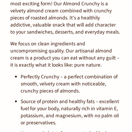
most exciting form! Our Almond Crunchy is a
velvety almond cream combined with crunchy
pieces of roasted almonds. It's a healthily
addictive, valuable snack that will add character
to your sandwiches, desserts, and everyday meals.
We focus on clean ingredients and
uncompromising quality. Our artisanal almond
cream is a product you can eat without any guilt –
it is exactly what it looks like: pure nature.
Perfectly Crunchy – a perfect combination of
smooth, velvety cream with noticeable,
crunchy pieces of almonds.
Source of protein and healthy fats – excellent
fuel for your body, naturally rich in vitamin E,
potassium, and magnesium, with no palm oil
or preservatives.