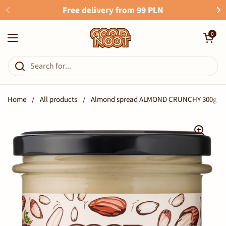
Skip to content
Free delivery from 99 PLN
Open cart
0
Open menu
Home
/
All products
/
Almond spread ALMOND CRUNCHY 300g