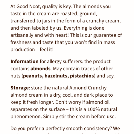
At Good Noot, quality is key. The almonds you
taste in the cream are roasted, ground,
transferred to jars in the form of a crunchy cream,
and then labeled by us. Everything is done
artisanally and with heart! This is our guarantee of
freshness and taste that you won't find in mass
production – feel it!
Information
for allergy sufferers: the product
contains
almonds
. May contain traces of other
nuts (
peanuts, hazelnuts, pistachios
) and soy.
Storage
: store the natural Almond Crunchy
almond cream in a dry, cool, and dark place to
keep it fresh longer. Don't worry if almond oil
separates on the surface – this is a 100% natural
phenomenon. Simply stir the cream before use.
Do you prefer a perfectly smooth consistency? We