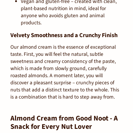
Vegan and gluten-free – created with clean,
plant-based nutrition in mind, ideal for
anyone who avoids gluten and animal
products.
Velvety Smoothness and a Crunchy Finish
Our almond cream is the essence of exceptional
taste. First, you will feel the natural, subtle
sweetness and creamy consistency of the paste,
which is made from slowly ground, carefully
roasted almonds. A moment later, you will
discover a pleasant surprise – crunchy pieces of
nuts that add a distinct texture to the whole. This
is a combination that is hard to step away from.
Almond Cream from Good Noot - A
Snack for Every Nut Lover