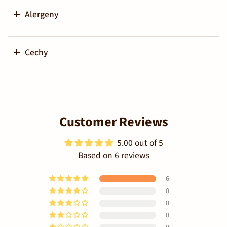
Alergeny
Cechy
Customer Reviews
5.00 out of 5
Based on 6 reviews
6
0
0
0