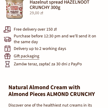
Hazelnut spread HAZELNOOT
CRUNCHY 300g
29,00 zł
Free delivery over 150 zł
Purchase before 12:30 pm and we'll send it on
the same day
Delivery up to 2 working days
Gift packaging
Zamów teraz, zapłać za 30 dni z PayPo
Natural Almond Cream with
Almond Pieces ALMOND CRUNCHY
Discover one of the healthiest nut creams in its