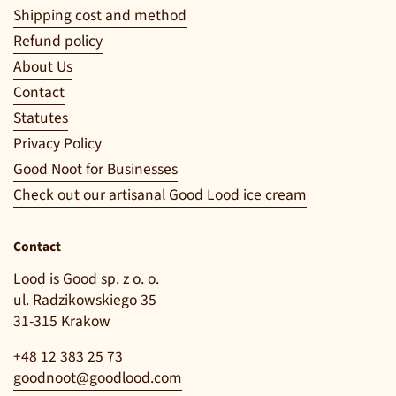
Shipping cost and method
Refund policy
About Us
Contact
Statutes
Privacy Policy
Good Noot for Businesses
Check out our artisanal Good Lood ice cream
Contact
Lood is Good sp. z o. o.
ul. Radzikowskiego 35
31-315 Krakow
+48 12 383 25 73
goodnoot@goodlood.com