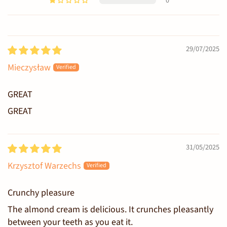
0
Sort by
29/07/2025
Mieczysław
GREAT
GREAT
31/05/2025
Krzysztof Warzechs
Crunchy pleasure
The almond cream is delicious. It crunches pleasantly
between your teeth as you eat it.