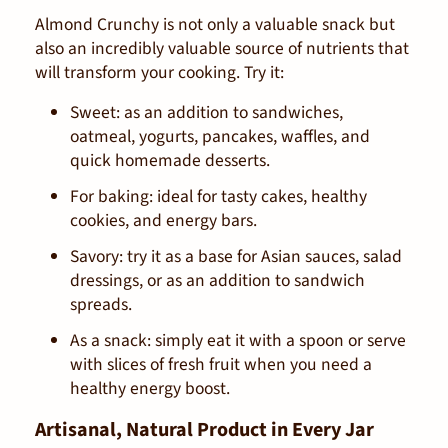
Almond Crunchy is not only a valuable snack but
also an incredibly valuable source of nutrients that
will transform your cooking. Try it:
Sweet: as an addition to sandwiches,
oatmeal, yogurts, pancakes, waffles, and
quick homemade desserts.
For baking: ideal for tasty cakes, healthy
cookies, and energy bars.
Savory: try it as a base for Asian sauces, salad
dressings, or as an addition to sandwich
spreads.
As a snack: simply eat it with a spoon or serve
with slices of fresh fruit when you need a
healthy energy boost.
Artisanal, Natural Product in Every Jar