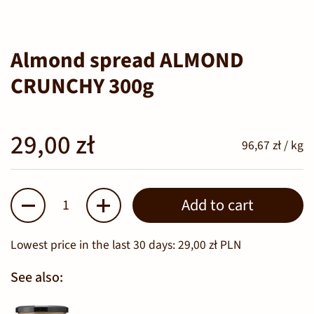
Almond spread ALMOND
CRUNCHY 300g
29,00 zł
96,67 zł / kg
Quantity
Add to cart
Lowest price in the last 30 days:
29,00 zł PLN
See also: