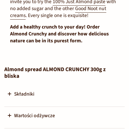
invite you to try the
100% Just Almond paste
with
no added sugar and the other
Good Noot nut
creams
. Every single one is exquisite!
Add a healthy crunch to your day! Order
Almond Crunchy and discover how delicious
nature can be in its purest form.
Almond spread ALMOND CRUNCHY 300g z
bliska
Składniki
Wartości odżywcze