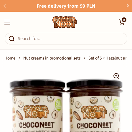
Skip to content
Free delivery from 99 PLN
Open cart
0
Open menu
Home
/
Nut creams in promotional sets
/
Set of 5 × Hazelnut a