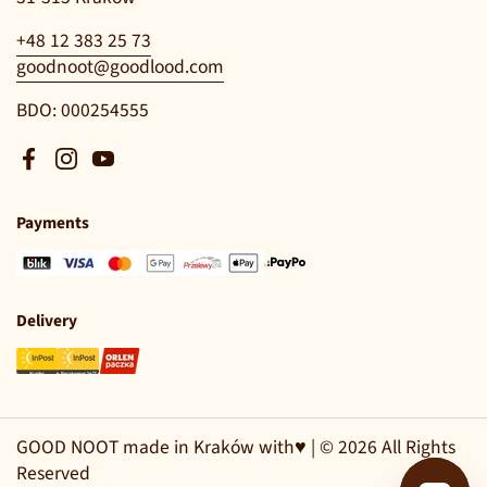
+48 12 383 25 73
goodnoot@goodlood.com
BDO: 000254555
Facebook
Instagram
YouTube
Payments
Delivery
GOOD NOOT made in Kraków with♥ | © 2026 All Rights
Reserved