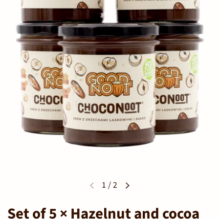
1
/
2
Set of 5 × Hazelnut and cocoa