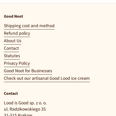
Good Noot
Shipping cost and method
Refund policy
About Us
Contact
Statutes
Privacy Policy
Good Noot for Businesses
Check out our artisanal Good Lood ice cream
Contact
Lood is Good sp. z o. o.
ul. Radzikowskiego 35
31-315 Krakow