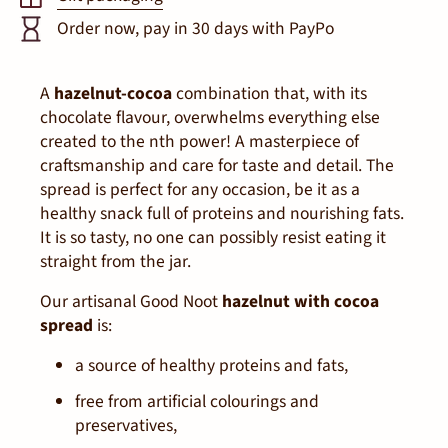
Order now, pay in 30 days with PayPo
A
hazelnut-cocoa
combination that, with its
chocolate flavour, overwhelms everything else
created to the
n
th
power! A masterpiece of
craftsmanship and care for taste and detail. The
spread is perfect for any occasion, be it as a
healthy snack full of proteins and nourishing fats.
It is so tasty, no one can possibly resist eating it
straight from the jar.
Our artisanal Good Noot
hazelnut with cocoa
spread
is:
a source of healthy proteins and fats,
free from artificial colourings and
preservatives,