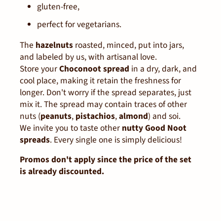
gluten-free,
perfect for vegetarians.
The
hazelnuts
roasted, minced, put into jars,
and labeled by us, with artisanal love.
Store your
Choconoot spread
in a dry, dark, and
cool place, making it retain the freshness for
longer. Don't worry if the spread separates, just
mix it. The spread may contain traces of other
nuts (
peanuts
,
pistachios
,
almond
) and soi.
We invite you to taste other
nutty Good Noot
spreads
. Every single one is simply delicious!
Promos don't apply since the price of the set
is already discounted.