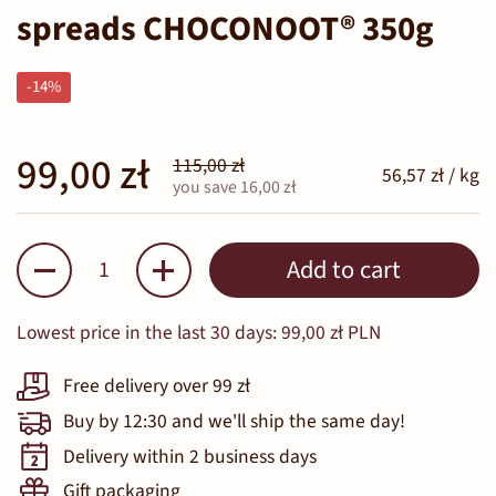
spreads CHOCONOOT® 350g
-14%
99,00 zł
115,00 zł
56,57 zł / kg
you save 16,00 zł
Quantity
Add to cart
Lowest price in the last 30 days:
99,00 zł PLN
Free delivery over 99 zł
Buy by 12:30 and we'll ship the same day!
Delivery within 2 business days
Gift packaging