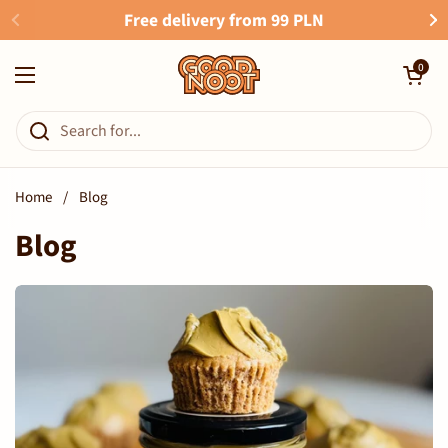
Skip to content
Free delivery from 99 PLN
Open cart
0
Open menu
Home
/
Blog
Blog