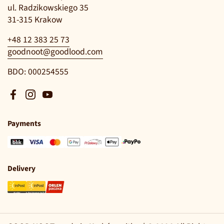
ul. Radzikowskiego 35
31-315 Krakow
+48 12 383 25 73
goodnoot@goodlood.com
BDO: 000254555
Facebook
Instagram
YouTube
Payments
Delivery