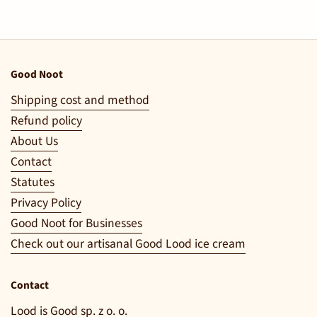
Good Noot
Shipping cost and method
Refund policy
About Us
Contact
Statutes
Privacy Policy
Good Noot for Businesses
Check out our artisanal Good Lood ice cream
Contact
Lood is Good sp. z o. o.