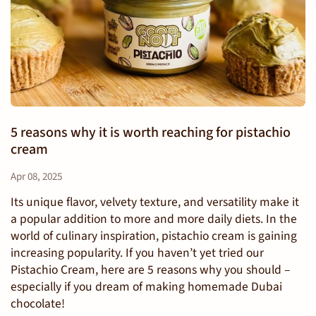
5 reasons why it is worth reaching for pistachio
cream
Apr 08, 2025
Its unique flavor, velvety texture, and versatility make it
a popular addition to more and more daily diets. In the
world of culinary inspiration, pistachio cream is gaining
increasing popularity. If you haven’t yet tried our
Pistachio Cream, here are 5 reasons why you should –
especially if you dream of making homemade Dubai
chocolate!